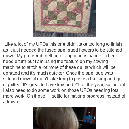
Like a lot of my UFOs this one didn't take too long to finish
as it just needed the fused appliqued flowers to be stitched
down. My preferred method of applique is hand stitched
needle turn but I am using the feature on my sewing
machine to stitch a lot more of these quilts which will be
donated and it's much quicker. Once the applique was
stitched down, it didn't take long to piece a backing and get
it quilted. It's great to have finished 21 for the year, so far, but
I also need to do some work on those UFOs needing lots
more work. On those I'll settle for making progress instead of
a finish.