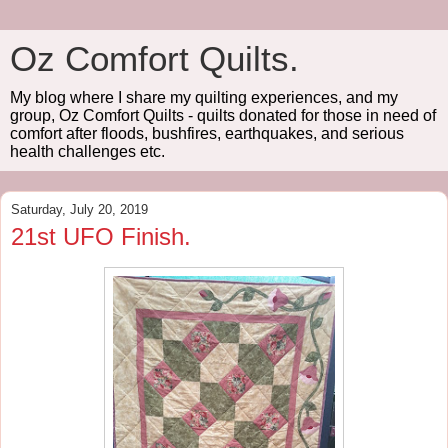
Oz Comfort Quilts.
My blog where I share my quilting experiences, and my
group, Oz Comfort Quilts - quilts donated for those in need of
comfort after floods, bushfires, earthquakes, and serious
health challenges etc.
Saturday, July 20, 2019
21st UFO Finish.