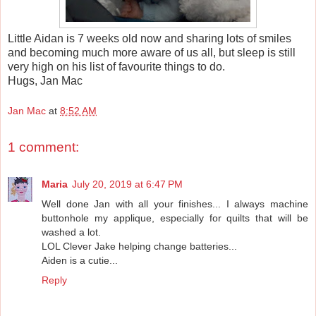
Little Aidan is 7 weeks old now and sharing lots of smiles
and becoming much more aware of us all, but sleep is still
very high on his list of favourite things to do.
Hugs, Jan Mac
Jan Mac
at
8:52 AM
1 comment:
Maria
July 20, 2019 at 6:47 PM
Well done Jan with all your finishes... I always machine
buttonhole my applique, especially for quilts that will be
washed a lot.
LOL Clever Jake helping change batteries...
Aiden is a cutie...
Reply