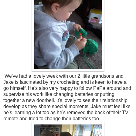
We've had a lovely week with our 2 little grandsons and
Jake is fascinated by my crocheting and is keen to have a
go himself. He's also very happy to follow PaPa around and
supervise his work like changing batteries or putting
together a new doorbell. It's lovely to see their relationship
develop as they share special moments. Jake must feel like
he's learning a lot too as he's removed the back of their TV
remote and tried to change their batteries too.