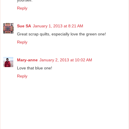
Reply
Sue SA
January 1, 2013 at 8:21 AM
Great scrap quilts, especially love the green one!
Reply
Mary-anne
January 2, 2013 at 10:02 AM
Love that blue one!
Reply