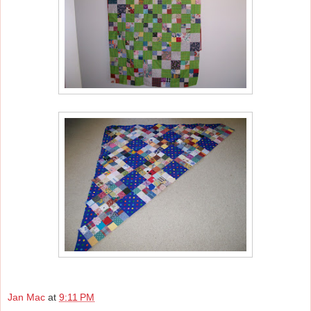
Jan Mac
at
9:11 PM