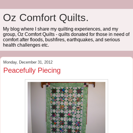
Oz Comfort Quilts.
My blog where I share my quilting experiences, and my
group, Oz Comfort Quilts - quilts donated for those in need of
comfort after floods, bushfires, earthquakes, and serious
health challenges etc.
Monday, December 31, 2012
Peacefully Piecing