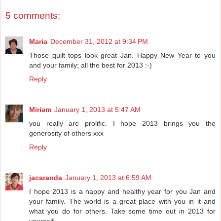
5 comments:
Maria
December 31, 2012 at 9:34 PM
Those quilt tops look great Jan. Happy New Year to you
and your family; all the best for 2013 :-)
Reply
Miriam
January 1, 2013 at 5:47 AM
you really are prolific. I hope 2013 brings you the
generosity of others xxx
Reply
jacaranda
January 1, 2013 at 6:59 AM
I hope 2013 is a happy and healthy year for you Jan and
your family. The world is a great place with you in it and
what you do for others. Take some time out in 2013 for
yourself.