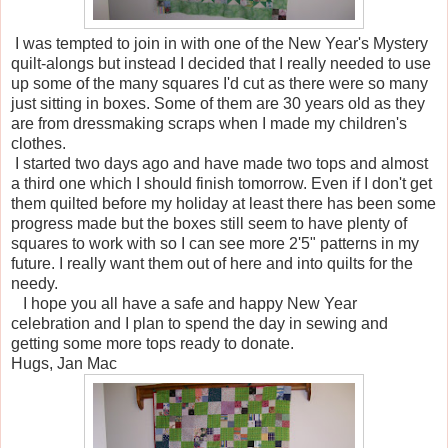
I was tempted to join in with one of the New Year's Mystery
quilt-alongs but instead I decided that I really needed to use
up some of the many squares I'd cut as there were so many
just sitting in boxes. Some of them are 30 years old as they
are from dressmaking scraps when I made my children's
clothes.
I started two days ago and have made two tops and almost
a third one which I should finish tomorrow. Even if I don't get
them quilted before my holiday at least there has been some
progress made but the boxes still seem to have plenty of
squares to work with so I can see more 2'5" patterns in my
future. I really want them out of here and into quilts for the
needy.
I hope you all have a safe and happy New Year
celebration and I plan to spend the day in sewing and
getting some more tops ready to donate.
Hugs, Jan Mac